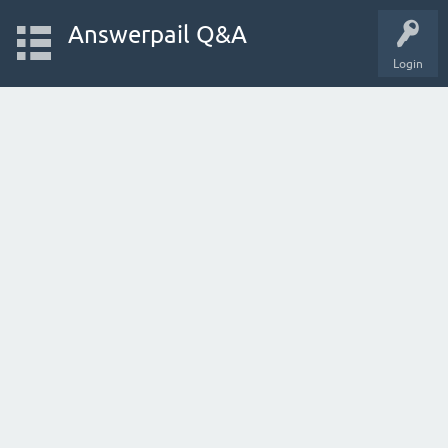
Answerpail Q&A
Login