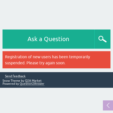
Ask a Question
Registration of new users has been temporarily
suspended. Please try again soon.
Send feedback
Snow Theme by
Q2A Market
Powered by
Question2Answer