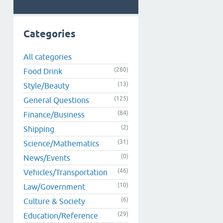
Categories
All categories
(280)
Food Drink
(13)
Style/Beauty
(125)
General Questions
(84)
Finance/Business
(2)
Shipping
(31)
Science/Mathematics
(0)
News/Events
(46)
Vehicles/Transportation
(10)
Law/Government
(6)
Culture & Society
(29)
Education/Reference