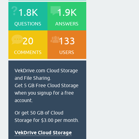
1.8K
1.9K
QUESTIONS
ANSWERS
20
133
COMMENTS
USERS
VekDrive.com Cloud Storage
and File Sharing.
Get 5 GB Free Cloud Storage
when you signup for a free
account.
Or get 50 GB of Cloud
Storage for $3.00 per month.
VekDrive Cloud Storage