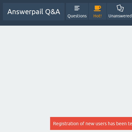
Answerpail Q&A
Questions
Hot!
Unanswered
Registration of new users has been t