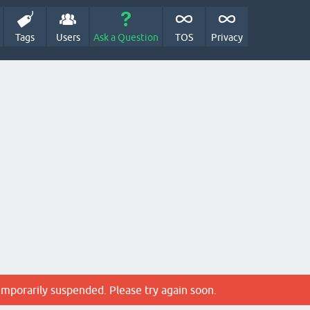
Tags
Users
Ask a Question
TOS
Privacy
emporarily suspended. Please try again soon.