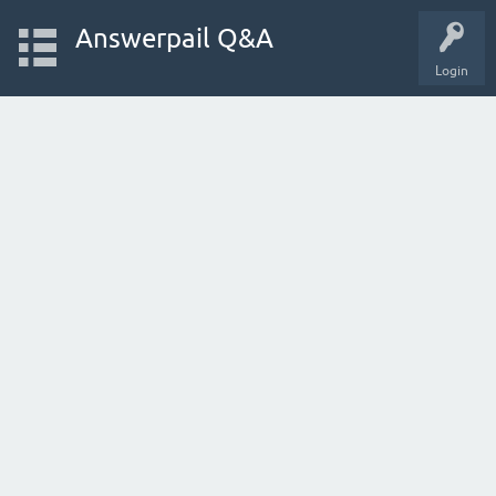
Answerpail Q&A
Login