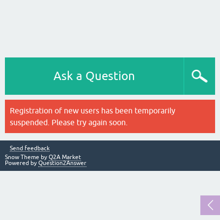
Ask a Question
Registration of new users has been temporarily
suspended. Please try again soon.
Send feedback
Snow Theme by
Q2A Market
Powered by
Question2Answer