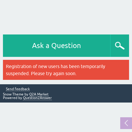
Ask a Question
Registration of new users has been temporarily
suspended. Please try again soon.
Send feedback
Snow Theme by
Q2A Market
Powered by
Question2Answer