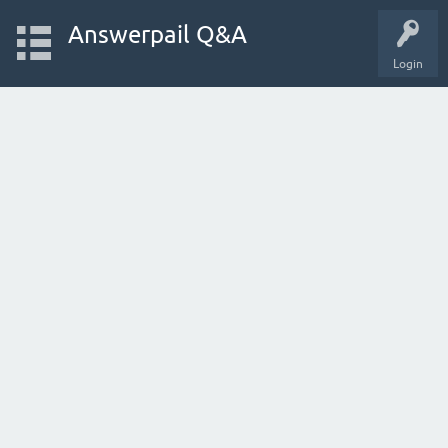
Answerpail Q&A
Login