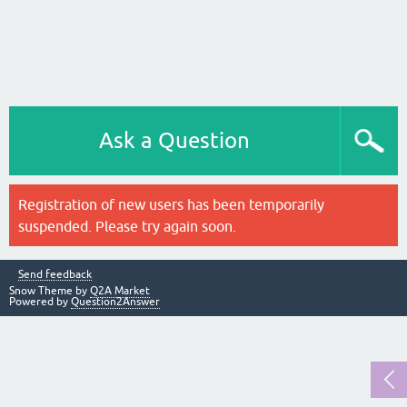
Ask a Question
Registration of new users has been temporarily
suspended. Please try again soon.
Send feedback
Snow Theme by
Q2A Market
Powered by
Question2Answer