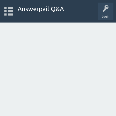
Answerpail Q&A
Login