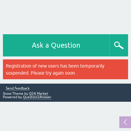
Ask a Question
Registration of new users has been temporarily
suspended. Please try again soon.
Send feedback
Snow Theme by
Q2A Market
Powered by
Question2Answer