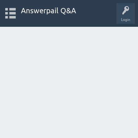
Answerpail Q&A
Login