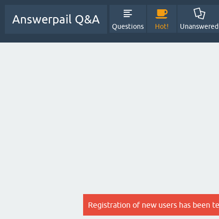
Answerpail Q&A
Questions
Hot!
Unanswered
Registration of new users has been t