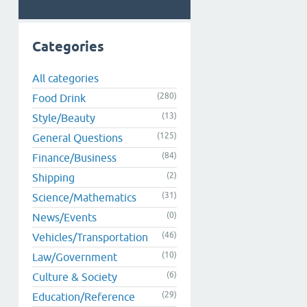
Categories
All categories
(280)
Food Drink
(13)
Style/Beauty
(125)
General Questions
(84)
Finance/Business
(2)
Shipping
(31)
Science/Mathematics
(0)
News/Events
(46)
Vehicles/Transportation
(10)
Law/Government
(6)
Culture & Society
(29)
Education/Reference