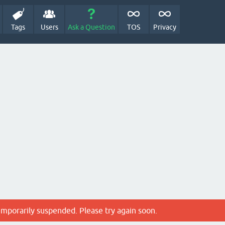
Tags
Users
Ask a Question
TOS
Privacy
emporarily suspended. Please try again soon.