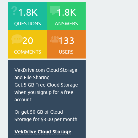
1.8K
1.8K
QUESTIONS
ANSWERS
20
133
COMMENTS
USERS
VekDrive.com Cloud Storage
and File Sharing.
Get 5 GB Free Cloud Storage
when you signup for a free
account.
Or get 50 GB of Cloud
Storage for $3.00 per month.
VekDrive Cloud Storage