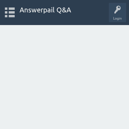
Answerpail Q&A
Login