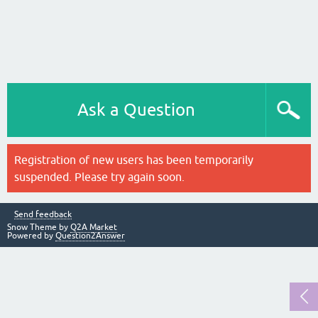
Ask a Question
Registration of new users has been temporarily
suspended. Please try again soon.
Send feedback
Snow Theme by
Q2A Market
Powered by
Question2Answer