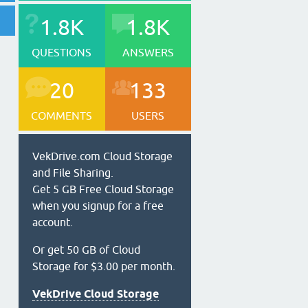
1.8K
1.8K
QUESTIONS
ANSWERS
20
133
COMMENTS
USERS
VekDrive.com Cloud Storage
and File Sharing.
Get 5 GB Free Cloud Storage
when you signup for a free
account.
Or get 50 GB of Cloud
Storage for $3.00 per month.
VekDrive Cloud Storage