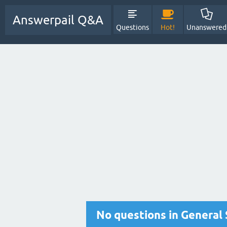
Answerpail Q&A
Questions
Hot!
Unanswered
No questions in General 