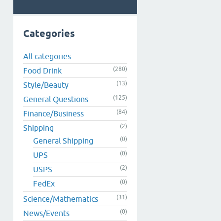
Categories
All categories
(280)
Food Drink
(13)
Style/Beauty
(125)
General Questions
(84)
Finance/Business
(2)
Shipping
(0)
General Shipping
(0)
UPS
(2)
USPS
(0)
FedEx
(31)
Science/Mathematics
(0)
News/Events