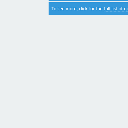
To see more, click for the
full list of 