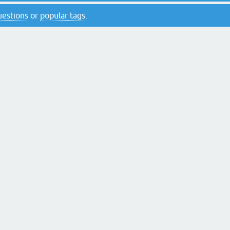
questions
or
popular tags
.