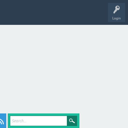
Login