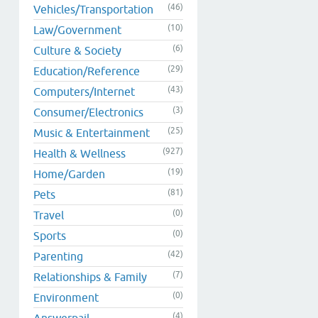
(46)
Vehicles/Transportation
(10)
Law/Government
(6)
Culture & Society
(29)
Education/Reference
(43)
Computers/Internet
(3)
Consumer/Electronics
(25)
Music & Entertainment
(927)
Health & Wellness
(19)
Home/Garden
(81)
Pets
(0)
Travel
(0)
Sports
(42)
Parenting
(7)
Relationships & Family
(0)
Environment
(4)
Answerpail