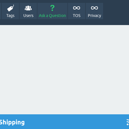
Tags
Users
Ask a Question
TOS
Privacy
Shipping