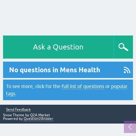
Ask a Question
No questions in Mens Health
To see more, click for the
full list of questions
or
popular
tags
.
Send feedback
Snow Theme by
Q2A Market
Powered by
Question2Answer