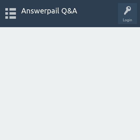
Answerpail Q&A
Login