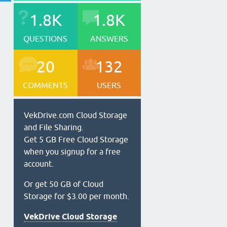
1.8K
1.8K
QUESTIONS
ANSWERS
20
132
COMMENTS
USERS
VekDrive.com Cloud Storage
and File Sharing.
Get 5 GB Free Cloud Storage
when you signup for a free
account.
Or get 50 GB of Cloud
Storage for $3.00 per month.
VekDrive Cloud Storage