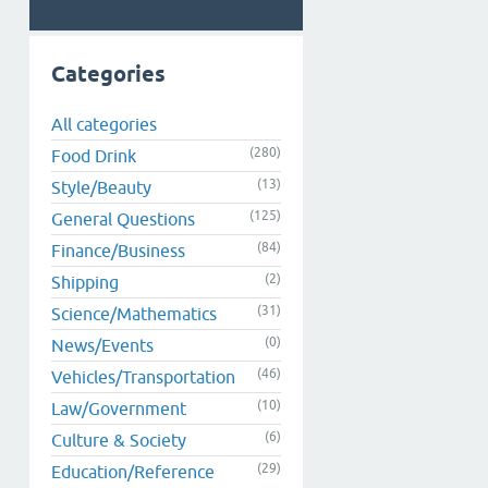
Categories
All categories
(280)
Food Drink
(13)
Style/Beauty
(125)
General Questions
(84)
Finance/Business
(2)
Shipping
(31)
Science/Mathematics
(0)
News/Events
(46)
Vehicles/Transportation
(10)
Law/Government
(6)
Culture & Society
(29)
Education/Reference