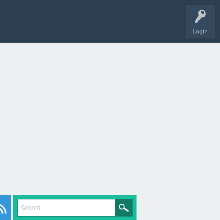
Login