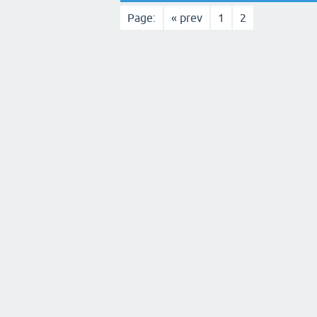
Page:
« prev
1
2