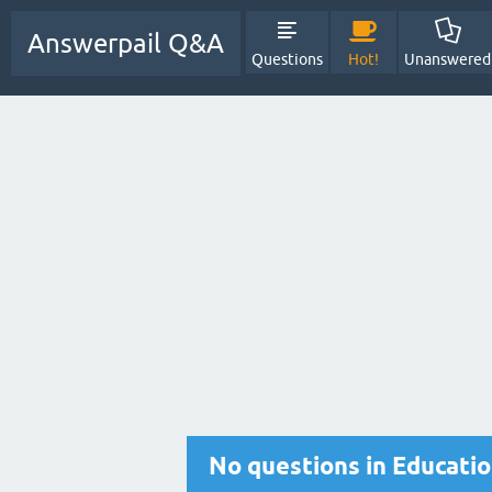
Answerpail Q&A
Questions
Hot!
Unanswered
No questions in Educati