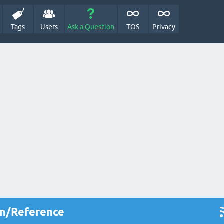
Tags
Users
Ask a Question
TOS
Privacy
on/Reference