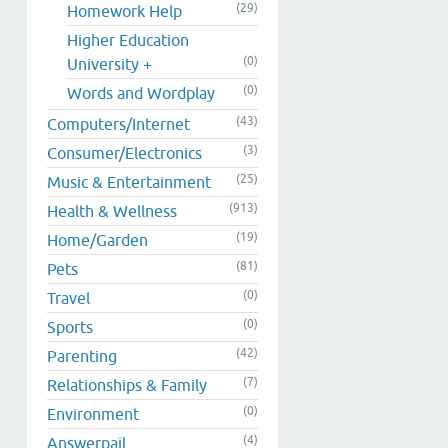
(29)
Homework Help
Higher Education
(0)
University +
(0)
Words and Wordplay
(43)
Computers/Internet
(3)
Consumer/Electronics
(25)
Music & Entertainment
(913)
Health & Wellness
(19)
Home/Garden
(81)
Pets
(0)
Travel
(0)
Sports
(42)
Parenting
(7)
Relationships & Family
(0)
Environment
(4)
Answerpail