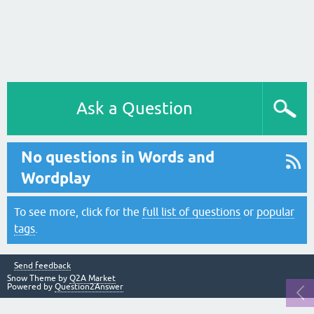
Ask a Question
No questions in Words and
Wordplay
To see more, click for the
full list of questions
or
popular
tags
.
Send feedback
Snow Theme by
Q2A Market
Powered by
Question2Answer