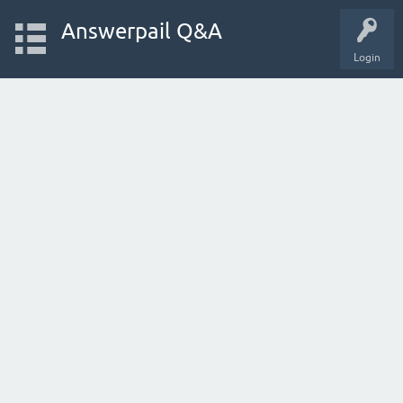
Answerpail Q&A
Login