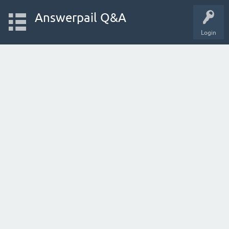
Answerpail Q&A
Login