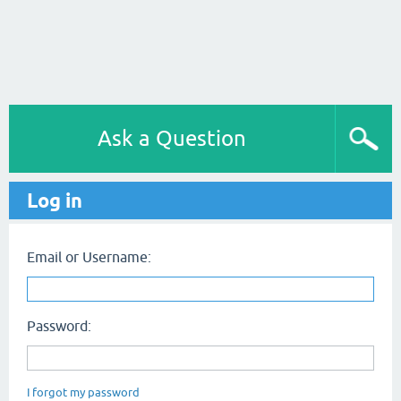
Ask a Question
Log in
Email or Username:
Password:
I forgot my password