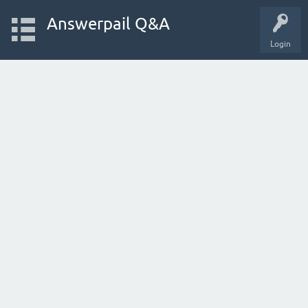
Answerpail Q&A
Login