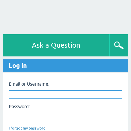
Ask a Question
Log in
Email or Username:
Password:
I forgot my password