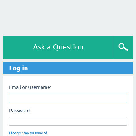
Ask a Question
Log in
Email or Username:
Password:
I forgot my password