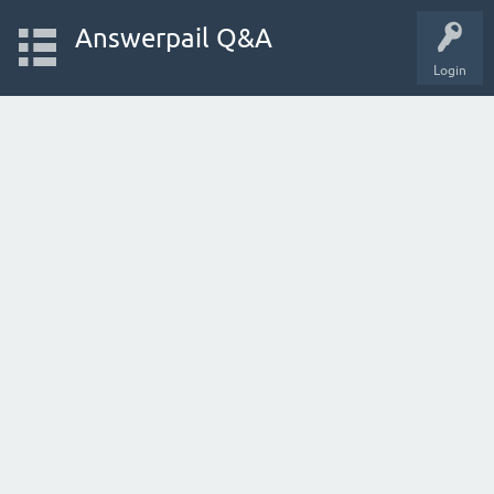
Answerpail Q&A
Login