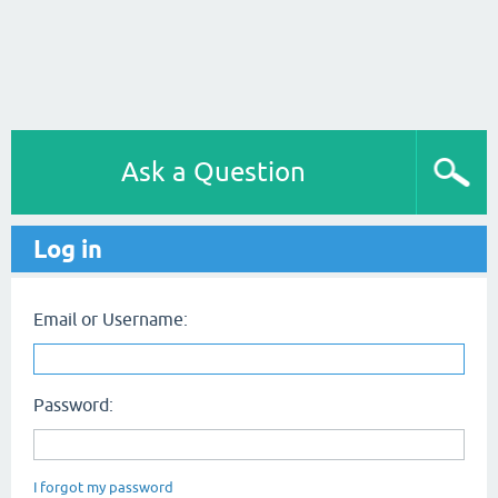
Ask a Question
Log in
Email or Username:
Password:
I forgot my password