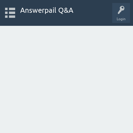
Answerpail Q&A
Login