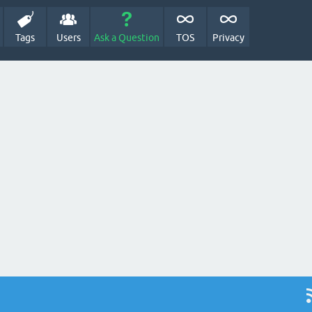
Tags
Users
Ask a Question
TOS
Privacy