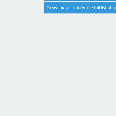
To see more, click for the
full list of 