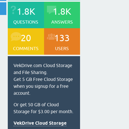
1.8K
1.8K
QUESTIONS
ANSWERS
20
133
COMMENTS
USERS
VekDrive.com Cloud Storage
and File Sharing.
Get 5 GB Free Cloud Storage
when you signup for a free
account.
Or get 50 GB of Cloud
Storage for $3.00 per month.
VekDrive Cloud Storage