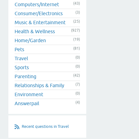
(43)
Computers/Internet
(3)
Consumer/Electronics
(25)
Music & Entertainment
(927)
Health & Wellness
(19)
Home/Garden
(81)
Pets
(0)
Travel
(0)
Sports
(42)
Parenting
(7)
Relationships & Family
(0)
Environment
(4)
Answerpail
Recent questions in Travel