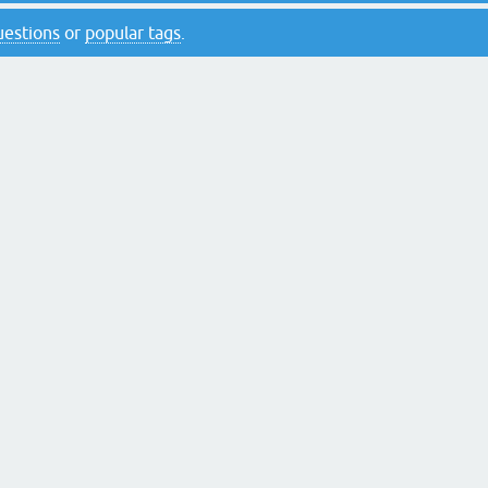
questions
or
popular tags
.