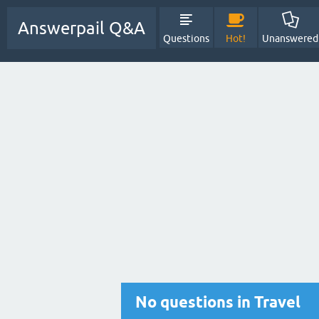
Answerpail Q&A
Questions
Hot!
Unanswered
No questions in Travel