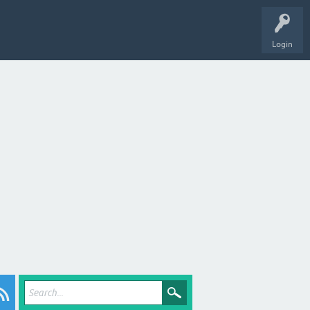
Login