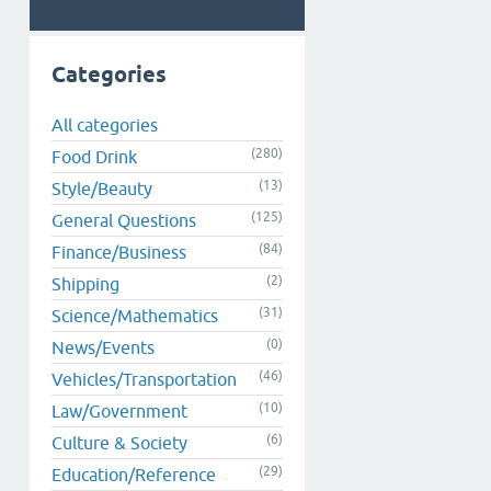
Categories
All categories
(280)
Food Drink
(13)
Style/Beauty
(125)
General Questions
(84)
Finance/Business
(2)
Shipping
(31)
Science/Mathematics
(0)
News/Events
(46)
Vehicles/Transportation
(10)
Law/Government
(6)
Culture & Society
(29)
Education/Reference