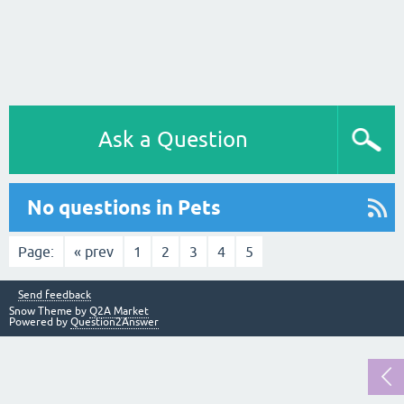
Ask a Question
No questions in Pets
Page:
« prev
1
2
3
4
5
Send feedback
Snow Theme by
Q2A Market
Powered by
Question2Answer