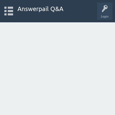
Answerpail Q&A
Login