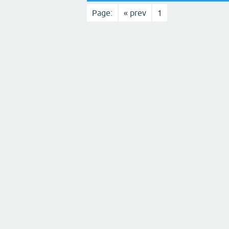
Page:
« prev
1