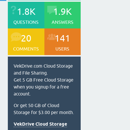
1.8K
1.9K
QUESTIONS
ANSWERS
20
141
COMMENTS
USERS
VekDrive.com Cloud Storage
and File Sharing.
Get 5 GB Free Cloud Storage
when you signup for a free
account.
Or get 50 GB of Cloud
Storage for $3.00 per month.
VekDrive Cloud Storage