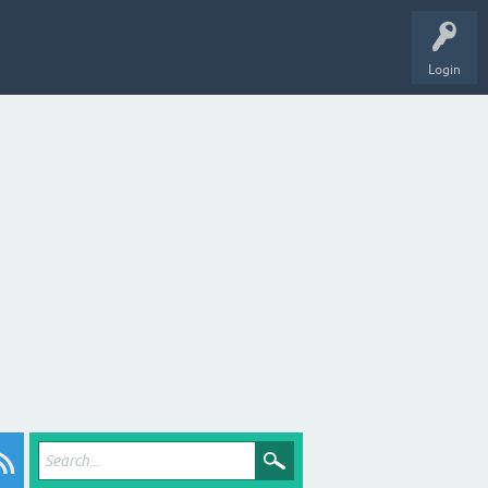
Login