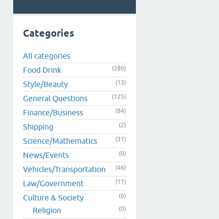
Categories
All categories
(280)
Food Drink
(13)
Style/Beauty
(125)
General Questions
(84)
Finance/Business
(2)
Shipping
(31)
Science/Mathematics
(0)
News/Events
(46)
Vehicles/Transportation
(11)
Law/Government
(6)
Culture & Society
(0)
Religion