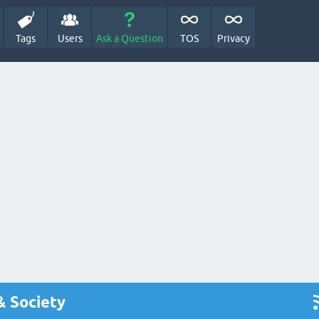
Tags
Users
Ask a Question
TOS
Privacy
& Society