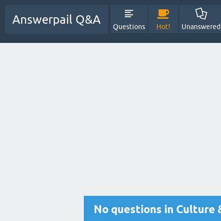
Answerpail Q&A
Questions
Hot!
Unanswered
No questions in Culture 