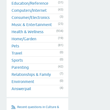
(31)
Education/Reference
(43)
Computers/Internet
(3)
Consumer/Electronics
(25)
Music & Entertainment
(934)
Health & Wellness
(19)
Home/Garden
(81)
Pets
(0)
Travel
(0)
Sports
(42)
Parenting
(7)
Relationships & Family
(0)
Environment
(4)
Answerpail
Recent questions in Culture &