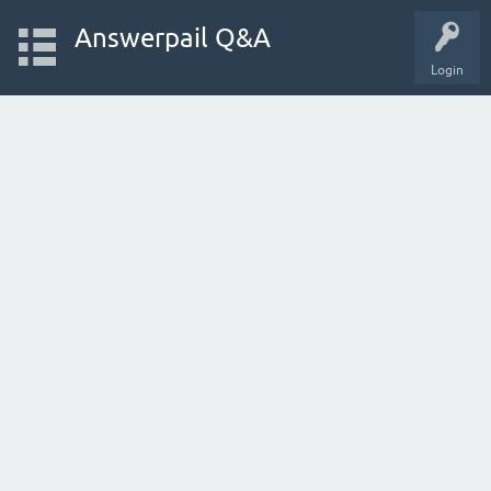
Answerpail Q&A
Login