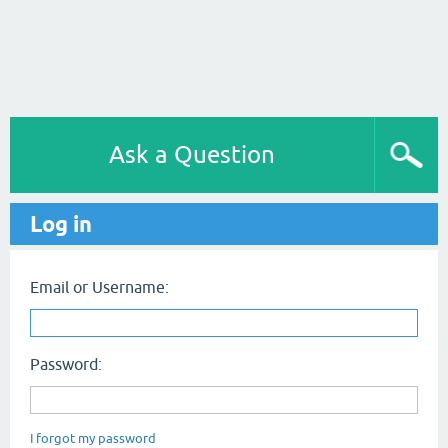
Ask a Question
Log in
Email or Username:
Password:
I forgot my password