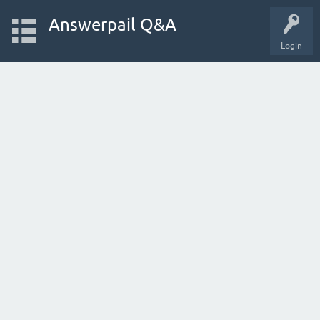
Answerpail Q&A
Login