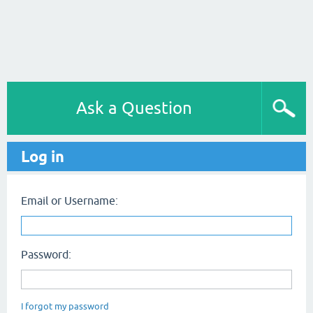
Ask a Question
Log in
Email or Username:
Password:
I forgot my password