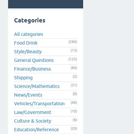
Categories
All categories
(280)
Food Drink
(13)
Style/Beauty
(125)
General Questions
(84)
Finance/Business
(2)
Shipping
(31)
Science/Mathematics
(0)
News/Events
(46)
Vehicles/Transportation
(10)
Law/Government
(6)
Culture & Society
(29)
Education/Reference