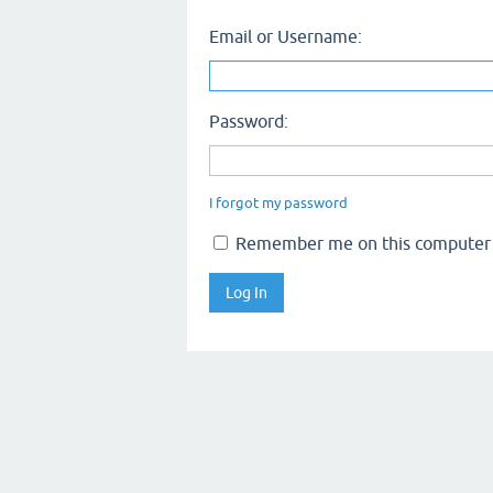
Email or Username:
Password:
I forgot my password
Remember me on this computer