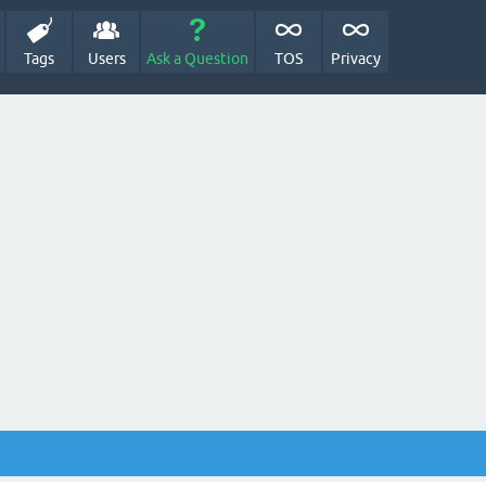
Tags
Users
Ask a Question
TOS
Privacy