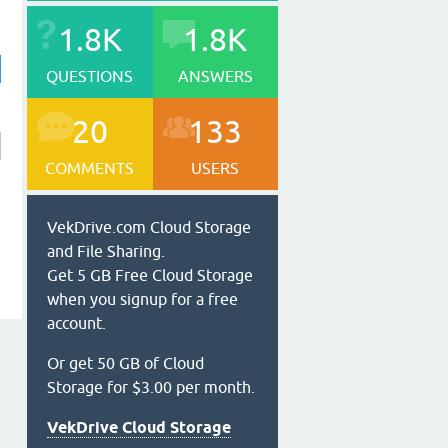
1.8K
1.8K
QUESTIONS
ANSWERS
20
133
COMMENTS
USERS
VekDrive.com Cloud Storage
and File Sharing.
Get 5 GB Free Cloud Storage
when you signup for a free
account.
Or get 50 GB of Cloud
Storage for $3.00 per month.
VekDrive Cloud Storage