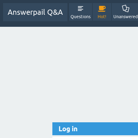
Answerpail Q&A
Questions
Hot!
Unanswered
Log in