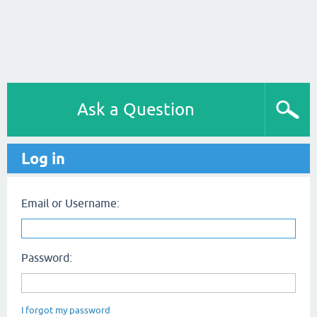
Ask a Question
Log in
Email or Username:
Password:
I forgot my password