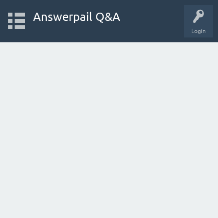
Answerpail Q&A
Login