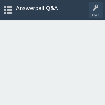
Answerpail Q&A
Login