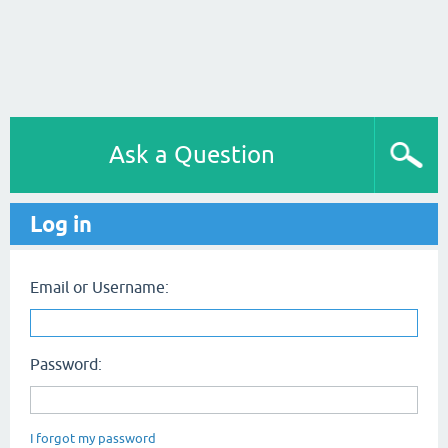
Ask a Question
Log in
Email or Username:
Password:
I forgot my password