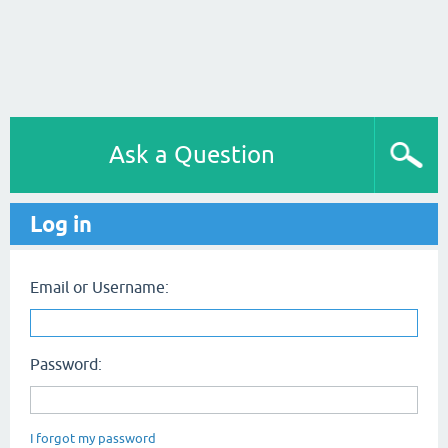
Ask a Question
Log in
Email or Username:
Password:
I forgot my password