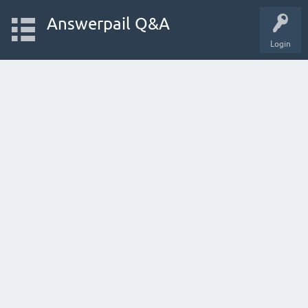
Answerpail Q&A
Login