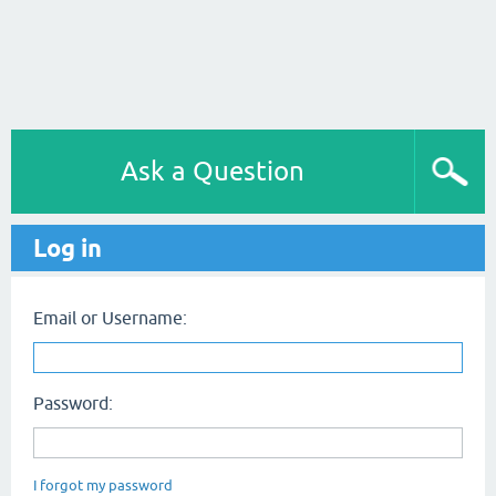
Ask a Question
Log in
Email or Username:
Password:
I forgot my password