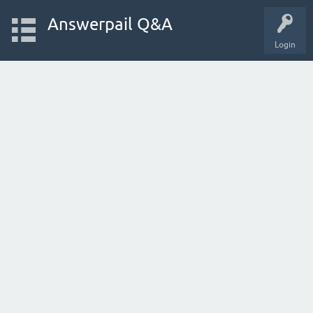
Answerpail Q&A
Login