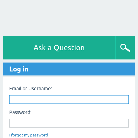
Ask a Question
Log in
Email or Username:
Password:
I forgot my password