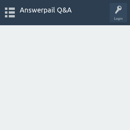
Answerpail Q&A
Login