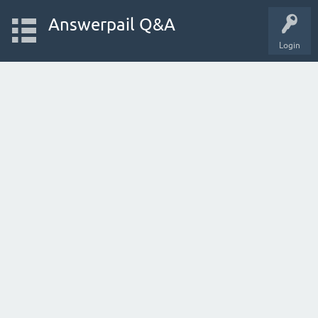
Answerpail Q&A
Login