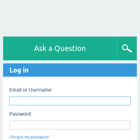
Ask a Question
Log in
Email or Username:
Password:
I forgot my password