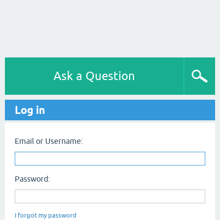
Ask a Question
Log in
Email or Username:
Password:
I forgot my password