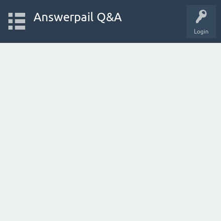
Answerpail Q&A
Login