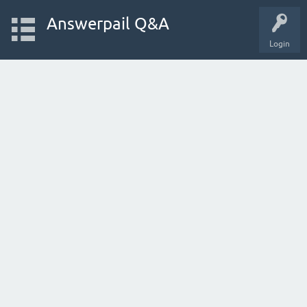
Answerpail Q&A
Login