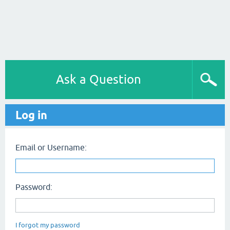
Ask a Question
Log in
Email or Username:
Password:
I forgot my password