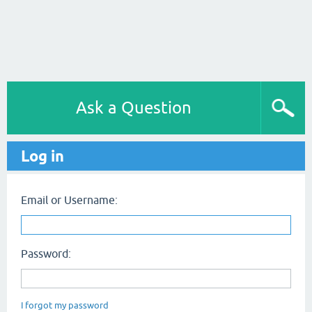
Ask a Question
Log in
Email or Username:
Password:
I forgot my password