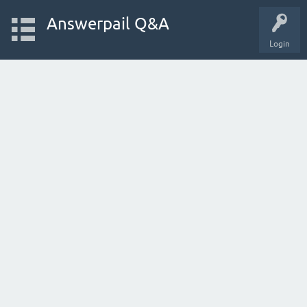
Answerpail Q&A
Login