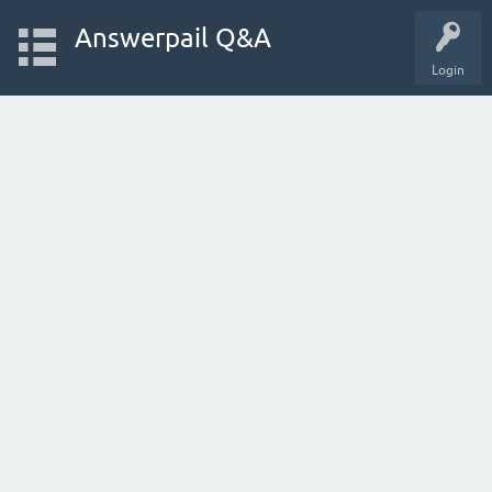
Answerpail Q&A
Login