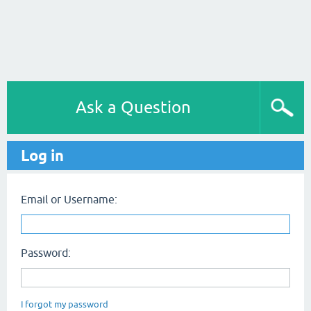
Ask a Question
Log in
Email or Username:
Password:
I forgot my password