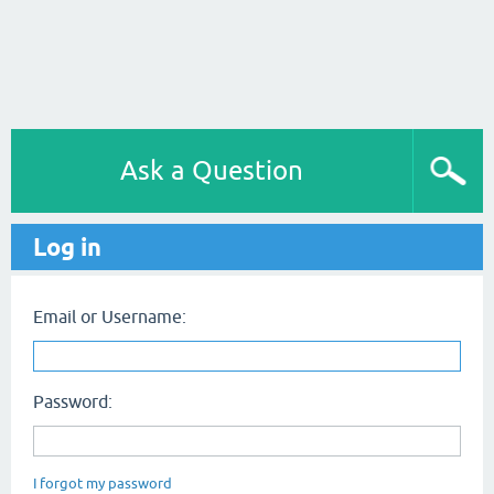
Ask a Question
Log in
Email or Username:
Password:
I forgot my password