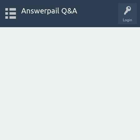
Answerpail Q&A
Login