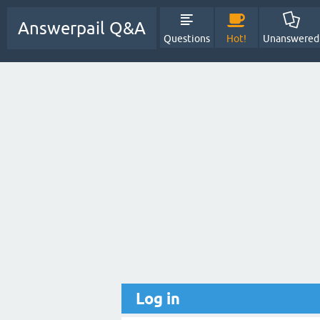
Answerpail Q&A
Questions
Hot!
Unanswered
Log in