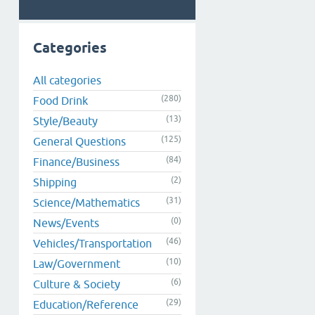
Categories
All categories
(280)
Food Drink
(13)
Style/Beauty
(125)
General Questions
(84)
Finance/Business
(2)
Shipping
(31)
Science/Mathematics
(0)
News/Events
(46)
Vehicles/Transportation
(10)
Law/Government
(6)
Culture & Society
(29)
Education/Reference