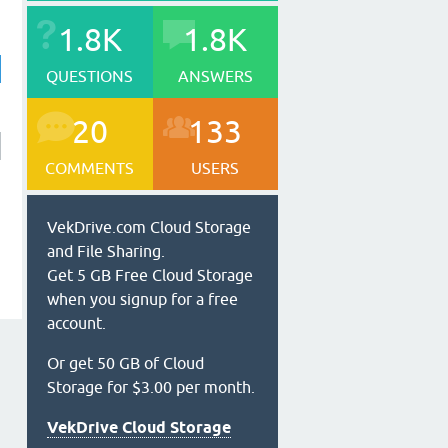
1.8K
1.8K
QUESTIONS
ANSWERS
20
133
COMMENTS
USERS
VekDrive.com Cloud Storage
and File Sharing.
Get 5 GB Free Cloud Storage
when you signup for a free
account.
Or get 50 GB of Cloud
Storage for $3.00 per month.
VekDrive Cloud Storage