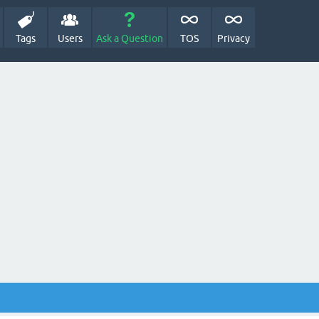
Tags
Users
Ask a Question
TOS
Privacy