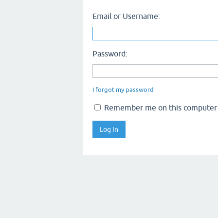
Email or Username:
Password:
I forgot my password
Remember me on this computer