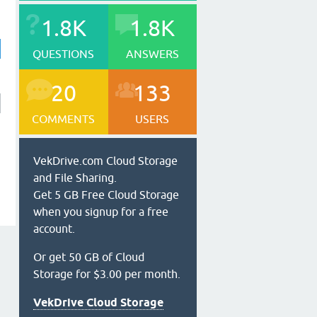
1.8K
1.8K
QUESTIONS
ANSWERS
20
133
COMMENTS
USERS
VekDrive.com Cloud Storage
and File Sharing.
Get 5 GB Free Cloud Storage
when you signup for a free
account.
Or get 50 GB of Cloud
Storage for $3.00 per month.
VekDrive Cloud Storage