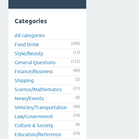
Categories
All categories
(280)
Food Drink
(13)
Style/Beauty
(125)
General Questions
(84)
Finance/Business
(2)
Shipping
(31)
Science/Mathematics
(0)
News/Events
(46)
Vehicles/Transportation
(10)
Law/Government
(6)
Culture & Society
(29)
Education/Reference