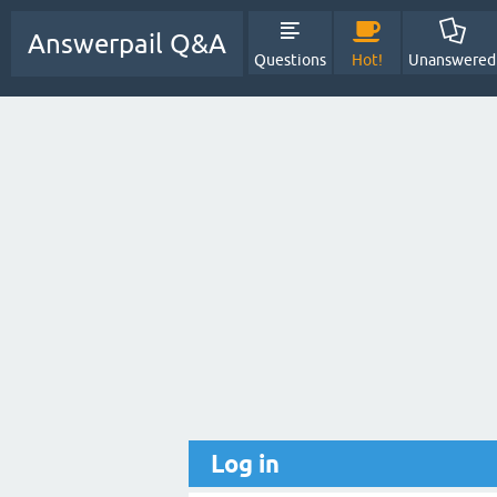
Answerpail Q&A
Questions
Hot!
Unanswered
Log in