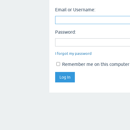
Email or Username:
Password:
I forgot my password
Remember me on this computer