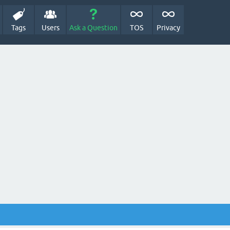
Tags
Users
Ask a Question
TOS
Privacy