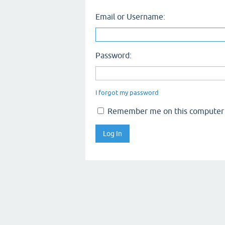
Email or Username:
Password:
I forgot my password
Remember me on this computer