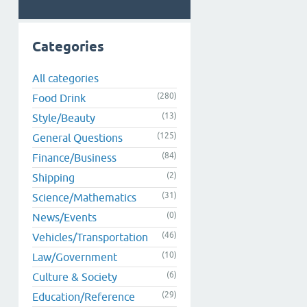
Categories
All categories
(280)
Food Drink
(13)
Style/Beauty
(125)
General Questions
(84)
Finance/Business
(2)
Shipping
(31)
Science/Mathematics
(0)
News/Events
(46)
Vehicles/Transportation
(10)
Law/Government
(6)
Culture & Society
(29)
Education/Reference