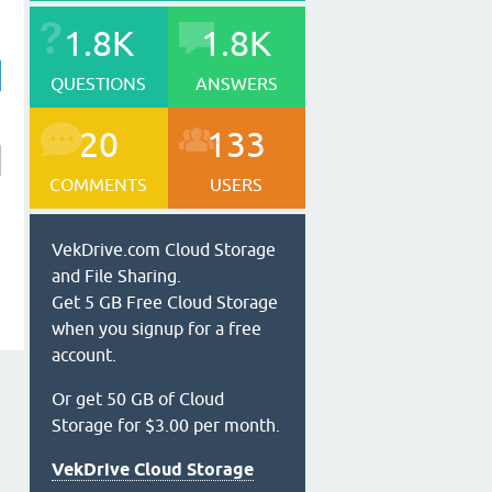
1.8K
1.8K
QUESTIONS
ANSWERS
20
133
COMMENTS
USERS
VekDrive.com Cloud Storage
and File Sharing.
Get 5 GB Free Cloud Storage
when you signup for a free
account.
Or get 50 GB of Cloud
Storage for $3.00 per month.
VekDrive Cloud Storage