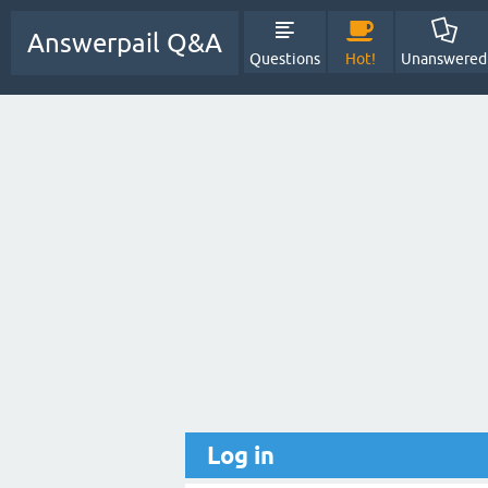
Answerpail Q&A
Questions
Hot!
Unanswered
Log in