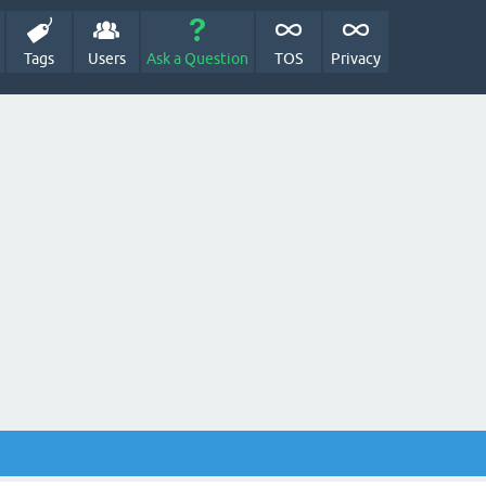
Tags
Users
Ask a Question
TOS
Privacy