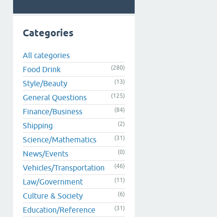
Categories
All categories
(280)
Food Drink
(13)
Style/Beauty
(125)
General Questions
(84)
Finance/Business
(2)
Shipping
(31)
Science/Mathematics
(0)
News/Events
(46)
Vehicles/Transportation
(11)
Law/Government
(6)
Culture & Society
(31)
Education/Reference