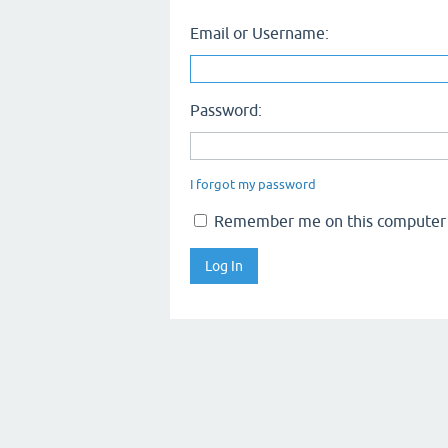
Email or Username:
Password:
I forgot my password
Remember me on this computer