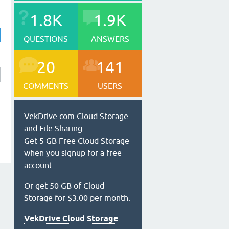
1.8K
1.9K
QUESTIONS
ANSWERS
20
141
COMMENTS
USERS
VekDrive.com Cloud Storage
and File Sharing.
Get 5 GB Free Cloud Storage
when you signup for a free
account.
Or get 50 GB of Cloud
Storage for $3.00 per month.
VekDrive Cloud Storage