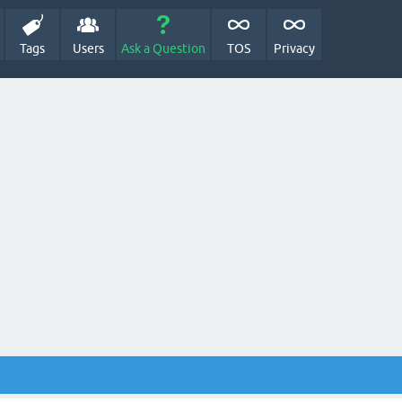
Tags
Users
Ask a Question
TOS
Privacy