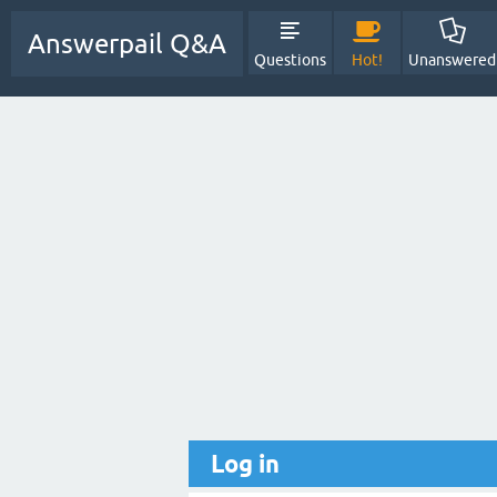
Answerpail Q&A
Questions
Hot!
Unanswered
Log in