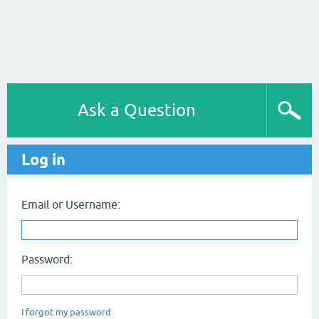
Ask a Question
Log in
Email or Username:
Password:
I forgot my password