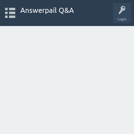
Answerpail Q&A
Login