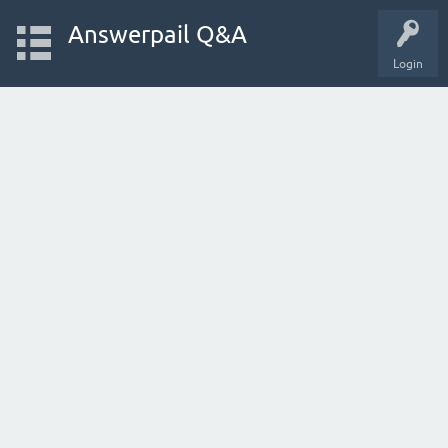
Answerpail Q&A
Login