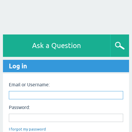
Ask a Question
Log in
Email or Username:
Password:
I forgot my password