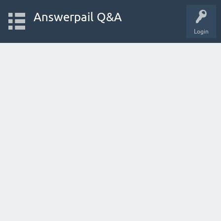
Answerpail Q&A
Login