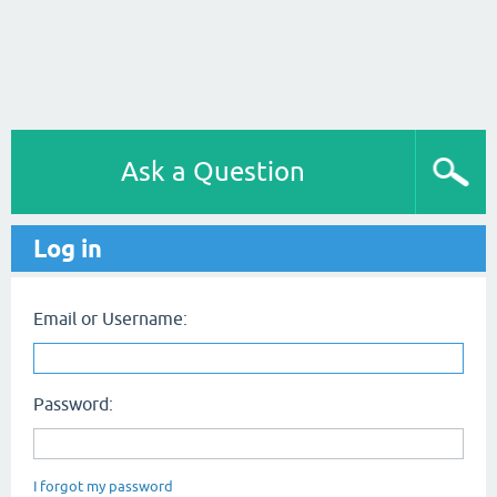
Ask a Question
Log in
Email or Username:
Password:
I forgot my password