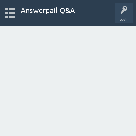
Answerpail Q&A
Login