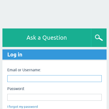
Ask a Question
Log in
Email or Username:
Password:
I forgot my password