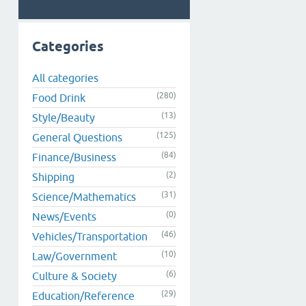
Categories
All categories
(280)
Food Drink
(13)
Style/Beauty
(125)
General Questions
(84)
Finance/Business
(2)
Shipping
(31)
Science/Mathematics
(0)
News/Events
(46)
Vehicles/Transportation
(10)
Law/Government
(6)
Culture & Society
(29)
Education/Reference