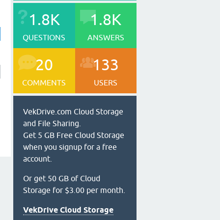
1.8K
1.8K
QUESTIONS
ANSWERS
20
133
COMMENTS
USERS
VekDrive.com Cloud Storage
and File Sharing.
Get 5 GB Free Cloud Storage
when you signup for a free
account.
Or get 50 GB of Cloud
Storage for $3.00 per month.
VekDrive Cloud Storage