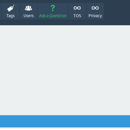
Tags
Users
Ask a Question
TOS
Privacy