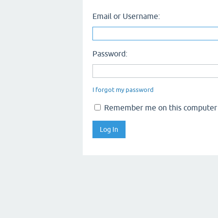
Email or Username:
Password:
I forgot my password
Remember me on this computer