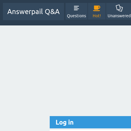
Answerpail Q&A
Questions
Hot!
Unanswered
Log in