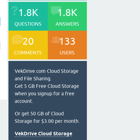
1.8K
1.8K
QUESTIONS
ANSWERS
20
133
COMMENTS
USERS
VekDrive.com Cloud Storage
and File Sharing.
Get 5 GB Free Cloud Storage
when you signup for a free
account.
Or get 50 GB of Cloud
Storage for $3.00 per month.
VekDrive Cloud Storage