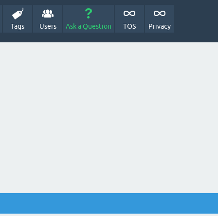
Tags
Users
Ask a Question
TOS
Privacy