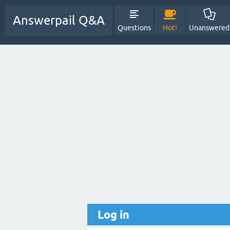
Answerpail Q&A
Questions
Hot!
Unanswered
Log in