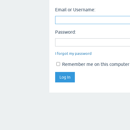
Email or Username:
Password:
I forgot my password
Remember me on this computer