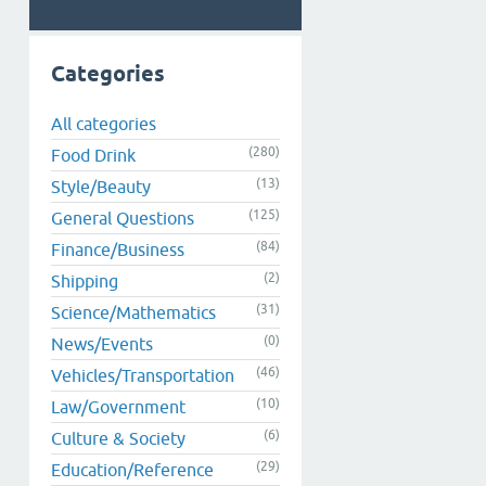
Categories
All categories
(280)
Food Drink
(13)
Style/Beauty
(125)
General Questions
(84)
Finance/Business
(2)
Shipping
(31)
Science/Mathematics
(0)
News/Events
(46)
Vehicles/Transportation
(10)
Law/Government
(6)
Culture & Society
(29)
Education/Reference