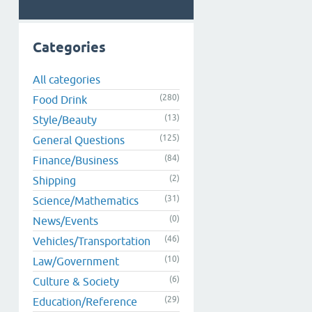
Categories
All categories
(280)
Food Drink
(13)
Style/Beauty
(125)
General Questions
(84)
Finance/Business
(2)
Shipping
(31)
Science/Mathematics
(0)
News/Events
(46)
Vehicles/Transportation
(10)
Law/Government
(6)
Culture & Society
(29)
Education/Reference