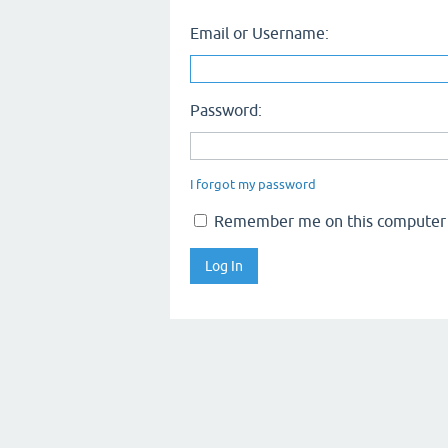
Email or Username:
Password:
I forgot my password
Remember me on this computer