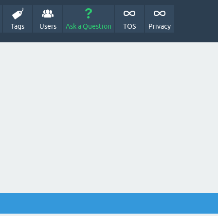
Tags
Users
Ask a Question
TOS
Privacy