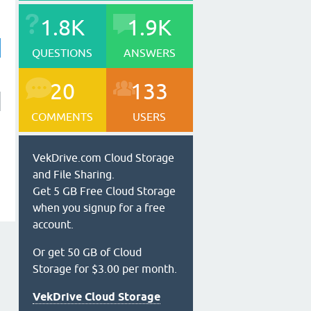
1.8K
1.9K
QUESTIONS
ANSWERS
20
133
COMMENTS
USERS
VekDrive.com Cloud Storage
and File Sharing.
Get 5 GB Free Cloud Storage
when you signup for a free
account.
Or get 50 GB of Cloud
Storage for $3.00 per month.
VekDrive Cloud Storage