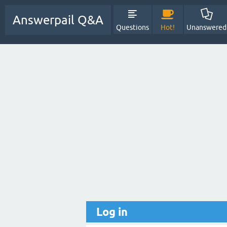
Answerpail Q&A
Questions
Hot!
Unanswered
Log in