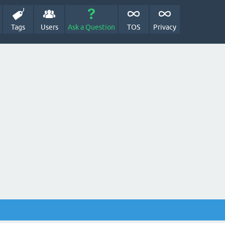
Tags
Users
Ask a Question
TOS
Privacy