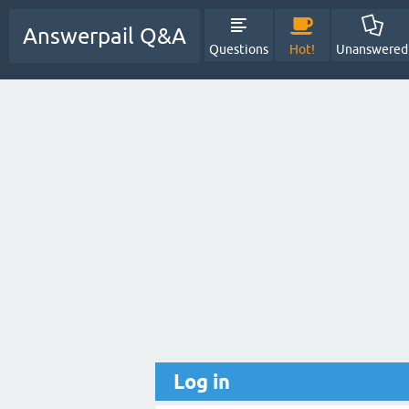
Answerpail Q&A
Questions
Hot!
Unanswered
Log in