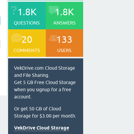
1.8K
1.8K
QUESTIONS
ANSWERS
20
133
COMMENTS
USERS
VekDrive.com Cloud Storage
and File Sharing.
Get 5 GB Free Cloud Storage
when you signup for a free
account.
Or get 50 GB of Cloud
Storage for $3.00 per month.
VekDrive Cloud Storage