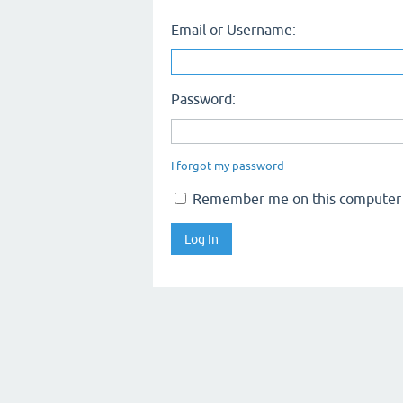
Email or Username:
Password:
I forgot my password
Remember me on this computer