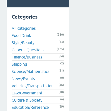
Categories
All categories
(280)
Food Drink
(13)
Style/Beauty
(125)
General Questions
(84)
Finance/Business
(2)
Shipping
(31)
Science/Mathematics
(0)
News/Events
(46)
Vehicles/Transportation
(10)
Law/Government
(6)
Culture & Society
(29)
Education/Reference