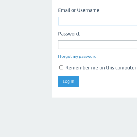
Email or Username:
Password:
I forgot my password
Remember me on this computer