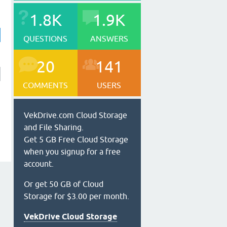
1.8K
1.9K
QUESTIONS
ANSWERS
20
141
COMMENTS
USERS
VekDrive.com Cloud Storage
and File Sharing.
Get 5 GB Free Cloud Storage
when you signup for a free
account.
Or get 50 GB of Cloud
Storage for $3.00 per month.
VekDrive Cloud Storage