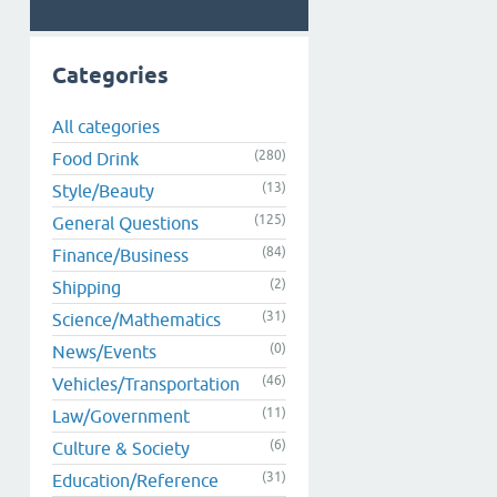
Categories
All categories
(280)
Food Drink
(13)
Style/Beauty
(125)
General Questions
(84)
Finance/Business
(2)
Shipping
(31)
Science/Mathematics
(0)
News/Events
(46)
Vehicles/Transportation
(11)
Law/Government
(6)
Culture & Society
(31)
Education/Reference