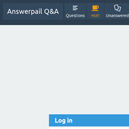
Answerpail Q&A
Questions
Hot!
Unanswered
Log in