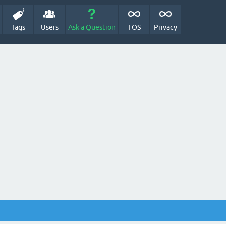
Tags
Users
Ask a Question
TOS
Privacy