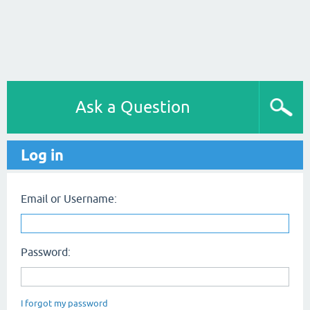
Ask a Question
Log in
Email or Username:
Password:
I forgot my password