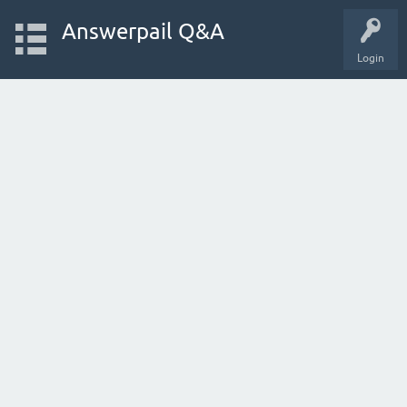
Answerpail Q&A
Login