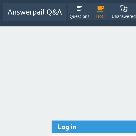
Answerpail Q&A
Questions
Hot!
Unanswered
Log in