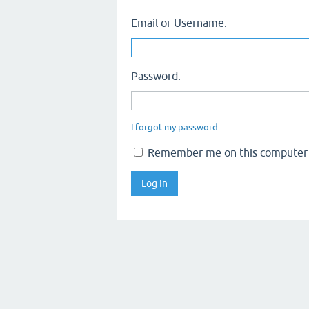
Email or Username:
Password:
I forgot my password
Remember me on this computer