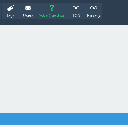
Tags
Users
Ask a Question
TOS
Privacy