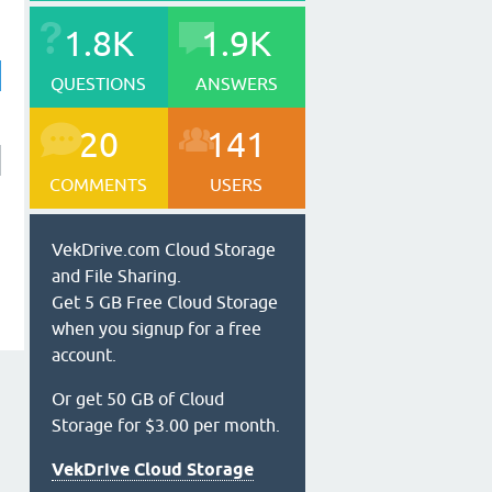
1.8K
1.9K
QUESTIONS
ANSWERS
20
141
COMMENTS
USERS
VekDrive.com Cloud Storage
and File Sharing.
Get 5 GB Free Cloud Storage
when you signup for a free
account.
Or get 50 GB of Cloud
Storage for $3.00 per month.
VekDrive Cloud Storage