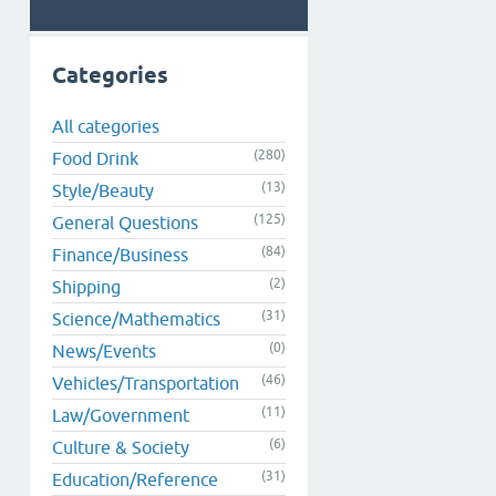
Categories
All categories
(280)
Food Drink
(13)
Style/Beauty
(125)
General Questions
(84)
Finance/Business
(2)
Shipping
(31)
Science/Mathematics
(0)
News/Events
(46)
Vehicles/Transportation
(11)
Law/Government
(6)
Culture & Society
(31)
Education/Reference