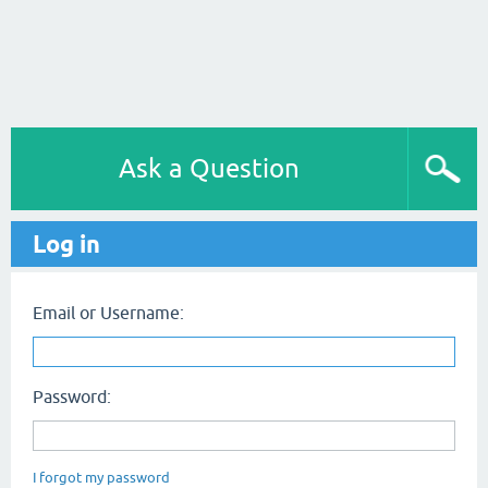
Ask a Question
Log in
Email or Username:
Password:
I forgot my password