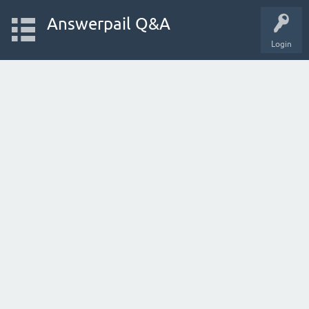
Answerpail Q&A
Login