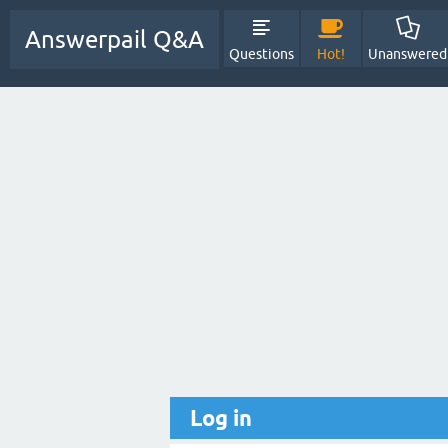
Answerpail Q&A
Questions
Hot!
Unanswered
Log in