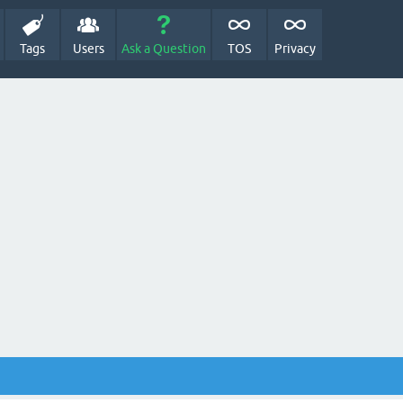
Tags
Users
Ask a Question
TOS
Privacy