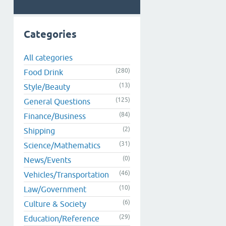
Categories
All categories
(280)
Food Drink
(13)
Style/Beauty
(125)
General Questions
(84)
Finance/Business
(2)
Shipping
(31)
Science/Mathematics
(0)
News/Events
(46)
Vehicles/Transportation
(10)
Law/Government
(6)
Culture & Society
(29)
Education/Reference