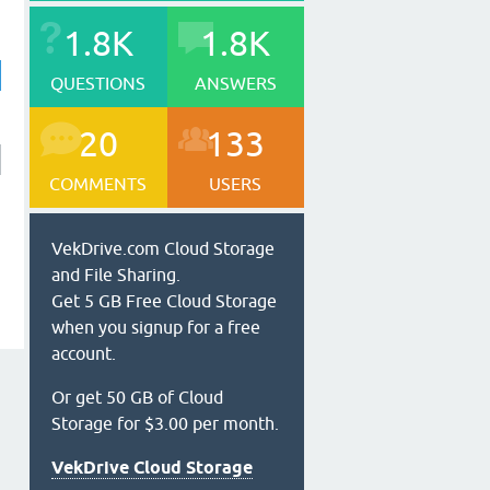
1.8K
1.8K
QUESTIONS
ANSWERS
20
133
COMMENTS
USERS
VekDrive.com Cloud Storage
and File Sharing.
Get 5 GB Free Cloud Storage
when you signup for a free
account.
Or get 50 GB of Cloud
Storage for $3.00 per month.
VekDrive Cloud Storage