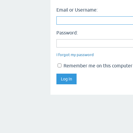
Email or Username:
Password:
I forgot my password
Remember me on this computer